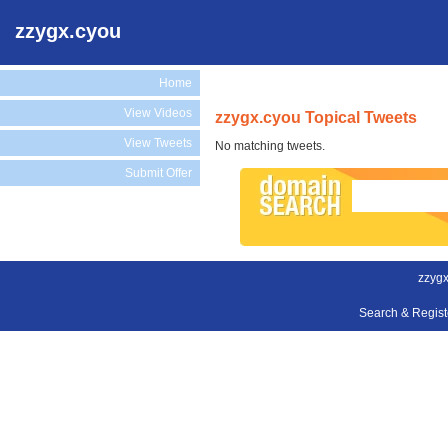
zzygx.cyou
Home
View Videos
zzygx.cyou Topical Tweets
View Tweets
No matching tweets.
Submit Offer
zzygx
Search & Regis